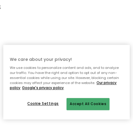
;
We care about your privacy!
We use cookies to personalize content and ads, and to analyze
our traffic. You have the right and option to opt out of any non-
essential cookies while using our site. However, blocking certain
cookies may affect your experience of the website.
Our privacy
policy
Google's privacy policy
Cookie Settings
Accept All Cookies