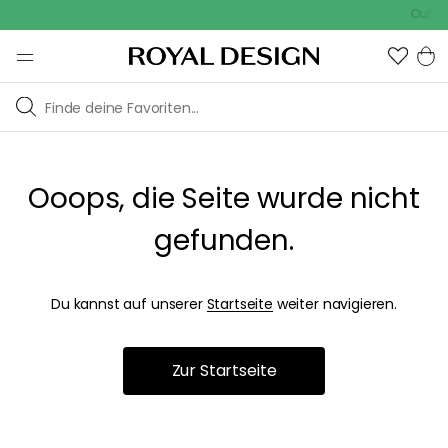
Outdoo
Ooops, die Seite wurde nicht
gefunden.
Du kannst auf unserer
Startseite
weiter navigieren.
Zur Startseite