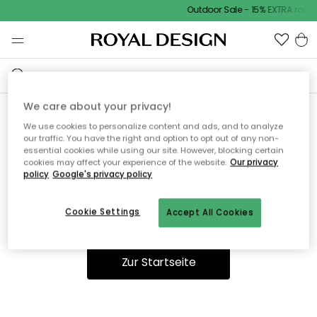
Outdoor Sale - 15% EXTRA rabat
We care about your privacy!
We use cookies to personalize content and ads, and to analyze
Ooops, die Seite wurde nicht
our traffic. You have the right and option to opt out of any non-
essential cookies while using our site. However, blocking certain
gefunden.
cookies may affect your experience of the website.
Our privacy
policy
Google's privacy policy
Cookie Settings
Accept All Cookies
Du kannst auf unserer
Startseite
weiter navigieren.
Zur Startseite