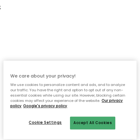
;
We care about your privacy!
We use cookies to personalize content and ads, and to analyze
our traffic. You have the right and option to opt out of any non-
essential cookies while using our site. However, blocking certain
cookies may affect your experience of the website.
Our privacy
policy
Google's privacy policy
Cookie Settings
Accept All Cookies