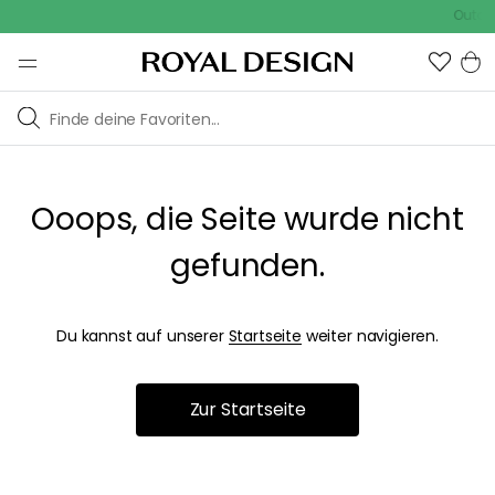
Outdoo
Ooops, die Seite wurde nicht
gefunden.
Du kannst auf unserer
Startseite
weiter navigieren.
Zur Startseite