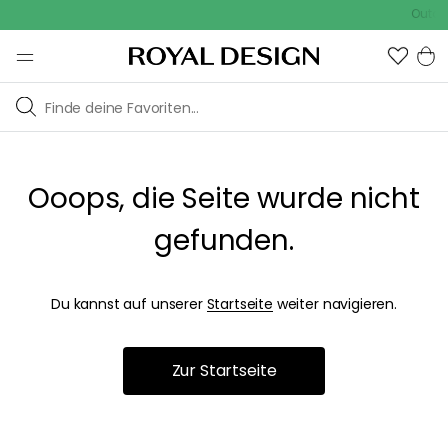
Outdoo
Ooops, die Seite wurde nicht
gefunden.
Du kannst auf unserer
Startseite
weiter navigieren.
Zur Startseite