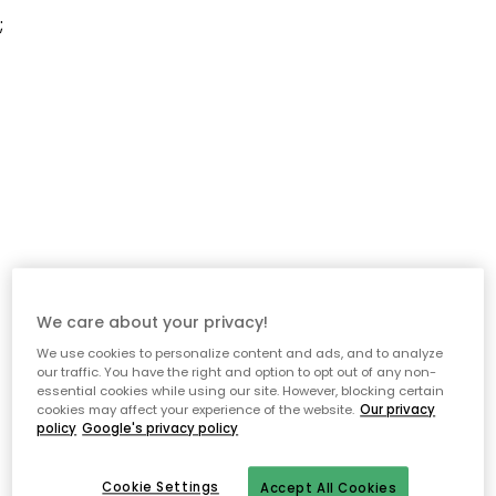
;
We care about your privacy!
We use cookies to personalize content and ads, and to analyze
our traffic. You have the right and option to opt out of any non-
essential cookies while using our site. However, blocking certain
cookies may affect your experience of the website.
Our privacy
policy
Google's privacy policy
Cookie Settings
Accept All Cookies