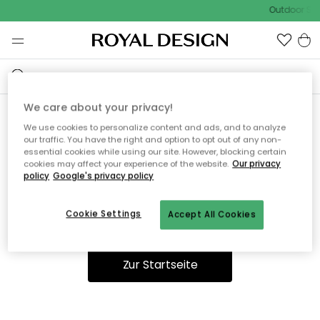
Outdoor Sal
We care about your privacy!
We use cookies to personalize content and ads, and to analyze
Ooops, die Seite wurde nicht
our traffic. You have the right and option to opt out of any non-
essential cookies while using our site. However, blocking certain
gefunden.
cookies may affect your experience of the website.
Our privacy
policy
Google's privacy policy
Cookie Settings
Accept All Cookies
Du kannst auf unserer
Startseite
weiter navigieren.
Zur Startseite