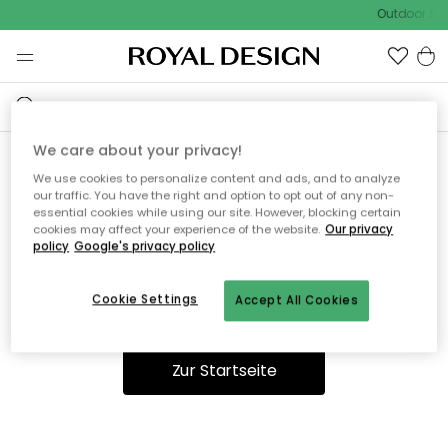
Outdoor Sal
We care about your privacy!
We use cookies to personalize content and ads, and to analyze
Ooops, die Seite wurde nicht
our traffic. You have the right and option to opt out of any non-
essential cookies while using our site. However, blocking certain
gefunden.
cookies may affect your experience of the website.
Our privacy
policy
Google's privacy policy
Cookie Settings
Accept All Cookies
Du kannst auf unserer
Startseite
weiter navigieren.
Zur Startseite