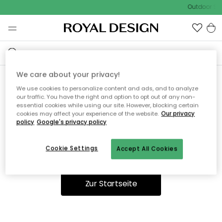
Outdoor Sal
We care about your privacy!
We use cookies to personalize content and ads, and to analyze
Ooops, die Seite wurde nicht
our traffic. You have the right and option to opt out of any non-
essential cookies while using our site. However, blocking certain
gefunden.
cookies may affect your experience of the website.
Our privacy
policy
Google's privacy policy
Cookie Settings
Accept All Cookies
Du kannst auf unserer
Startseite
weiter navigieren.
Zur Startseite