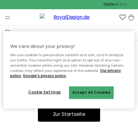
Outdoor Sale - 15%
We care about your privacy!
We use cookies to personalize content and ads, and to analyze
Ooops, die Seite wurde nicht
our traffic. You have the right and option to opt out of any non-
essential cookies while using our site. However, blocking certain
gefunden.
cookies may affect your experience of the website.
Our privacy
policy
Google's privacy policy
Cookie Settings
Accept All Cookies
Du kannst auf unserer
Startseite
weiter navigieren.
Zur Startseite