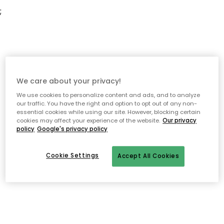
;
We care about your privacy!
We use cookies to personalize content and ads, and to analyze
our traffic. You have the right and option to opt out of any non-
essential cookies while using our site. However, blocking certain
cookies may affect your experience of the website.
Our privacy
policy
Google's privacy policy
Cookie Settings
Accept All Cookies