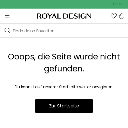
Outdoor S
Ooops, die Seite wurde nicht
gefunden.
Du kannst auf unserer
Startseite
weiter navigieren.
Zur Startseite