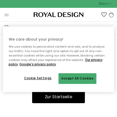
Outdoor Sal
We care about your privacy!
We use cookies to personalize content and ads, and to analyze
Ooops, die Seite wurde nicht
our traffic. You have the right and option to opt out of any non-
essential cookies while using our site. However, blocking certain
gefunden.
cookies may affect your experience of the website.
Our privacy
policy
Google's privacy policy
Cookie Settings
Accept All Cookies
Du kannst auf unserer
Startseite
weiter navigieren.
Zur Startseite