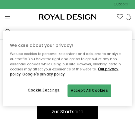
Outdoor Sal
We care about your privacy!
We use cookies to personalize content and ads, and to analyze
Ooops, die Seite wurde nicht
our traffic. You have the right and option to opt out of any non-
essential cookies while using our site. However, blocking certain
gefunden.
cookies may affect your experience of the website.
Our privacy
policy
Google's privacy policy
Cookie Settings
Accept All Cookies
Du kannst auf unserer
Startseite
weiter navigieren.
Zur Startseite