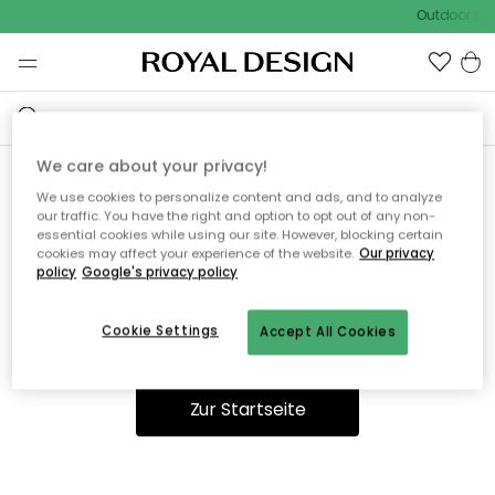
Outdoor Sal
We care about your privacy!
We use cookies to personalize content and ads, and to analyze
Ooops, die Seite wurde nicht
our traffic. You have the right and option to opt out of any non-
essential cookies while using our site. However, blocking certain
gefunden.
cookies may affect your experience of the website.
Our privacy
policy
Google's privacy policy
Cookie Settings
Accept All Cookies
Du kannst auf unserer
Startseite
weiter navigieren.
Zur Startseite