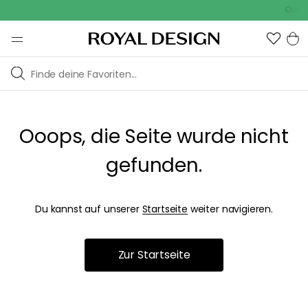
Outdoo
Ooops, die Seite wurde nicht
gefunden.
Du kannst auf unserer
Startseite
weiter navigieren.
Zur Startseite