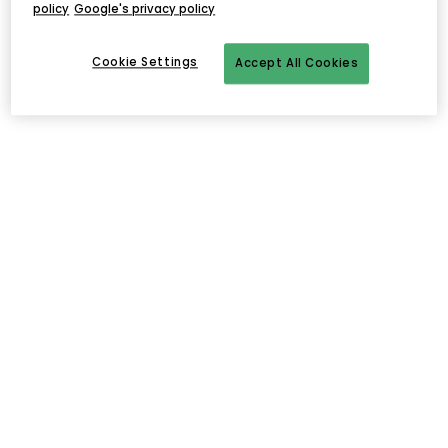
policy
Google's privacy policy
Cookie Settings
Accept All Cookies