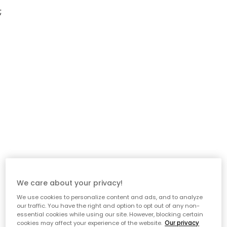
;
We care about your privacy!
We use cookies to personalize content and ads, and to analyze
our traffic. You have the right and option to opt out of any non-
essential cookies while using our site. However, blocking certain
cookies may affect your experience of the website.
Our privacy