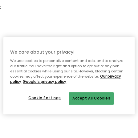
;
We care about your privacy!
We use cookies to personalize content and ads, and to analyze
our traffic. You have the right and option to opt out of any non-
essential cookies while using our site. However, blocking certain
cookies may affect your experience of the website.
Our privacy
policy
Google's privacy policy
Cookie Settings
Accept All Cookies