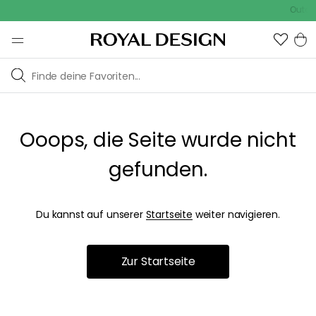
Outdoo
Ooops, die Seite wurde nicht
gefunden.
Du kannst auf unserer
Startseite
weiter navigieren.
Zur Startseite