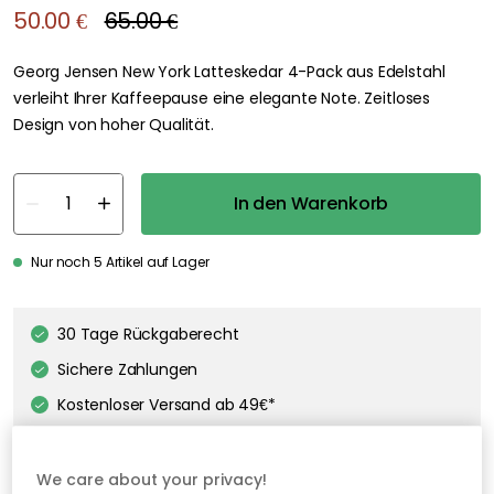
We care about your privacy!