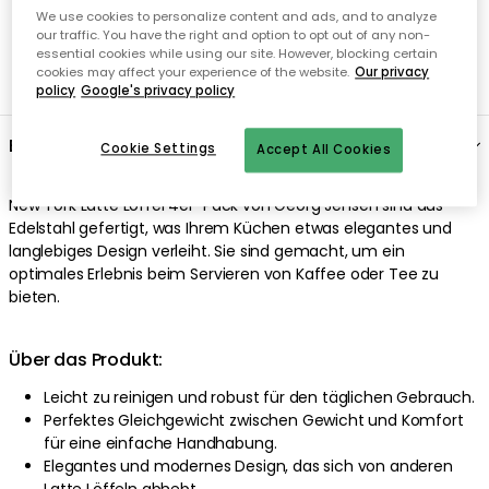
We use cookies to personalize content and ads, and to analyze
our traffic. You have the right and option to opt out of any non-
essential cookies while using our site. However, blocking certain
cookies may affect your experience of the website.
Our privacy
policy
Google's privacy policy
Cookie Settings
Accept All Cookies