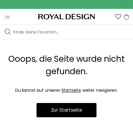
Outdo
Ooops, die Seite wurde nicht
gefunden.
Du kannst auf unserer
Startseite
weiter navigieren.
Zur Startseite