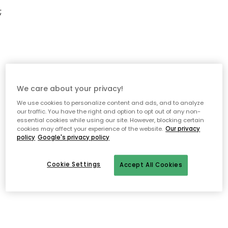
;
We care about your privacy!
We use cookies to personalize content and ads, and to analyze
our traffic. You have the right and option to opt out of any non-
essential cookies while using our site. However, blocking certain
cookies may affect your experience of the website.
Our privacy
policy
Google's privacy policy
Cookie Settings
Accept All Cookies