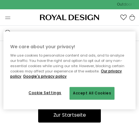
Outdoor Sal
We care about your privacy!
We use cookies to personalize content and ads, and to analyze
Ooops, die Seite wurde nicht
our traffic. You have the right and option to opt out of any non-
essential cookies while using our site. However, blocking certain
gefunden.
cookies may affect your experience of the website.
Our privacy
policy
Google's privacy policy
Cookie Settings
Accept All Cookies
Du kannst auf unserer
Startseite
weiter navigieren.
Zur Startseite