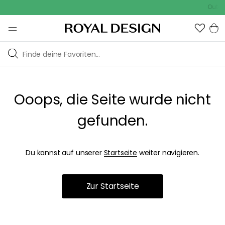
Outdoo
Ooops, die Seite wurde nicht
gefunden.
Du kannst auf unserer
Startseite
weiter navigieren.
Zur Startseite