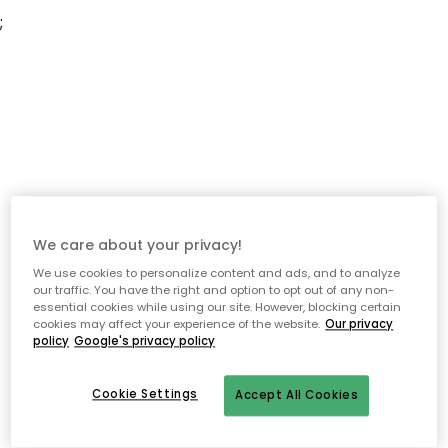
;
We care about your privacy!
We use cookies to personalize content and ads, and to analyze
our traffic. You have the right and option to opt out of any non-
essential cookies while using our site. However, blocking certain
cookies may affect your experience of the website.
Our privacy
policy
Google's privacy policy
Cookie Settings
Accept All Cookies