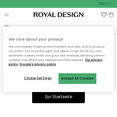
Outdoor Sal
We care about your privacy!
We use cookies to personalize content and ads, and to analyze
Ooops, die Seite wurde nicht
our traffic. You have the right and option to opt out of any non-
essential cookies while using our site. However, blocking certain
gefunden.
cookies may affect your experience of the website.
Our privacy
policy
Google's privacy policy
Cookie Settings
Accept All Cookies
Du kannst auf unserer
Startseite
weiter navigieren.
Zur Startseite