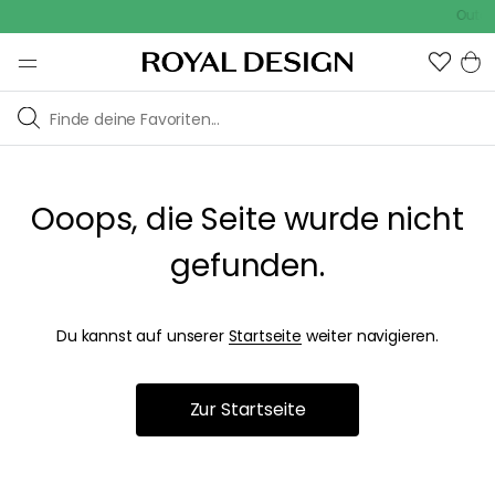
Outdoo
Ooops, die Seite wurde nicht
gefunden.
Du kannst auf unserer
Startseite
weiter navigieren.
Zur Startseite