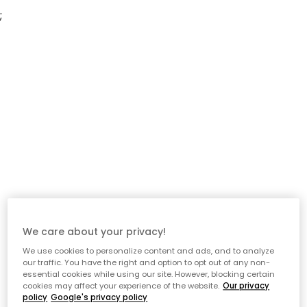
;
We care about your privacy!
We use cookies to personalize content and ads, and to analyze
our traffic. You have the right and option to opt out of any non-
essential cookies while using our site. However, blocking certain
cookies may affect your experience of the website.
Our privacy
policy
Google's privacy policy