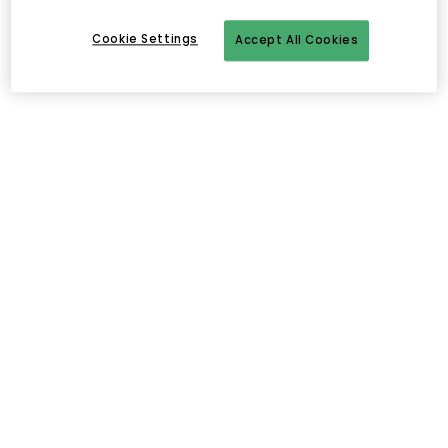
Cookie Settings
Accept All Cookies