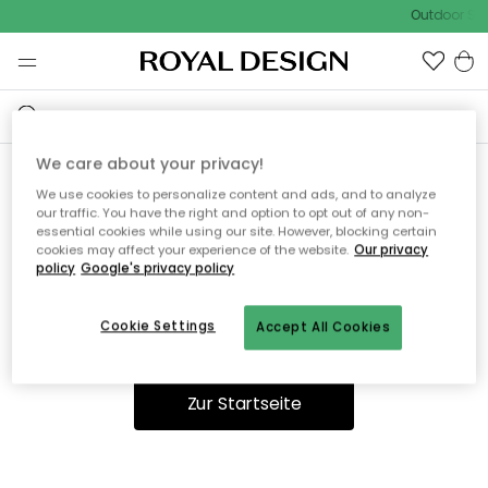
Outdoor Sal
We care about your privacy!
We use cookies to personalize content and ads, and to analyze
Ooops, die Seite wurde nicht
our traffic. You have the right and option to opt out of any non-
essential cookies while using our site. However, blocking certain
gefunden.
cookies may affect your experience of the website.
Our privacy
policy
Google's privacy policy
Cookie Settings
Accept All Cookies
Du kannst auf unserer
Startseite
weiter navigieren.
Zur Startseite