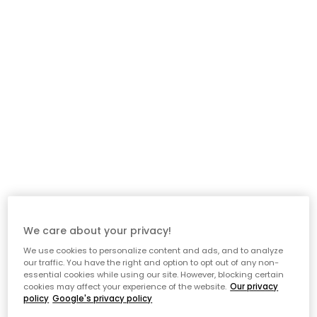
We care about your privacy!
We use cookies to personalize content and ads, and to analyze
our traffic. You have the right and option to opt out of any non-
essential cookies while using our site. However, blocking certain
cookies may affect your experience of the website.
Our privacy
policy
Google's privacy policy