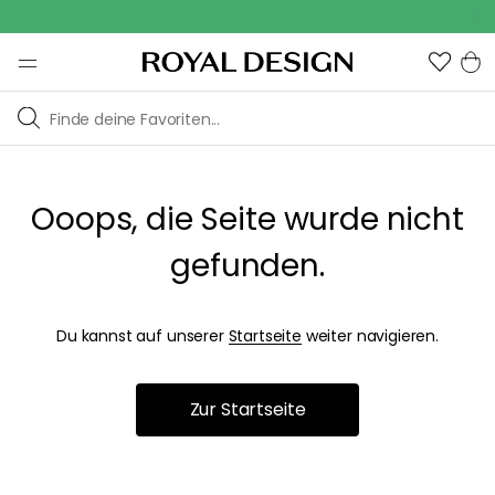
Out
Ooops, die Seite wurde nicht
gefunden.
Du kannst auf unserer
Startseite
weiter navigieren.
Zur Startseite