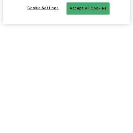
Cookie Settings
Accept All Cookies