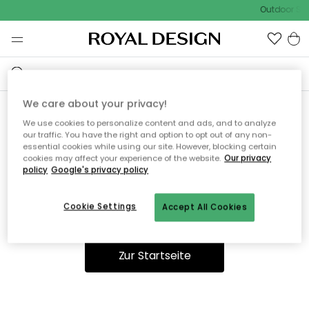
Outdoor Sal
We care about your privacy!
We use cookies to personalize content and ads, and to analyze
Ooops, die Seite wurde nicht
our traffic. You have the right and option to opt out of any non-
essential cookies while using our site. However, blocking certain
gefunden.
cookies may affect your experience of the website.
Our privacy
policy
Google's privacy policy
Cookie Settings
Accept All Cookies
Du kannst auf unserer
Startseite
weiter navigieren.
Zur Startseite