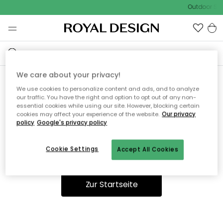
Outdoor Sal
We care about your privacy!
We use cookies to personalize content and ads, and to analyze
Ooops, die Seite wurde nicht
our traffic. You have the right and option to opt out of any non-
essential cookies while using our site. However, blocking certain
gefunden.
cookies may affect your experience of the website.
Our privacy
policy
Google's privacy policy
Cookie Settings
Accept All Cookies
Du kannst auf unserer
Startseite
weiter navigieren.
Zur Startseite