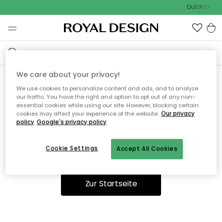
Outdoor Sal
We care about your privacy!
We use cookies to personalize content and ads, and to analyze
Ooops, die Seite wurde nicht
our traffic. You have the right and option to opt out of any non-
essential cookies while using our site. However, blocking certain
gefunden.
cookies may affect your experience of the website.
Our privacy
policy
Google's privacy policy
Cookie Settings
Accept All Cookies
Du kannst auf unserer
Startseite
weiter navigieren.
Zur Startseite