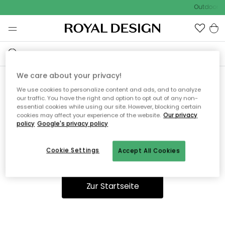
Outdoor Sa
We care about your privacy!
We use cookies to personalize content and ads, and to analyze
Ooops, die Seite wurde nicht
our traffic. You have the right and option to opt out of any non-
essential cookies while using our site. However, blocking certain
gefunden.
cookies may affect your experience of the website.
Our privacy
policy
Google's privacy policy
Cookie Settings
Accept All Cookies
Du kannst auf unserer
Startseite
weiter navigieren.
Zur Startseite