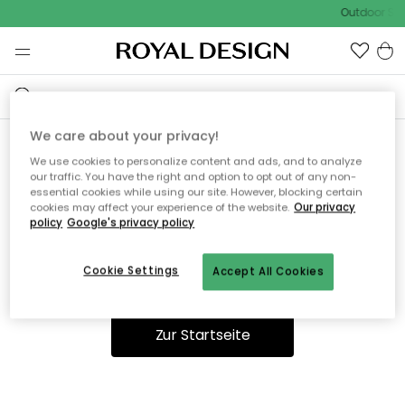
Outdoor Sal
We care about your privacy!
We use cookies to personalize content and ads, and to analyze
Ooops, die Seite wurde nicht
our traffic. You have the right and option to opt out of any non-
essential cookies while using our site. However, blocking certain
gefunden.
cookies may affect your experience of the website.
Our privacy
policy
Google's privacy policy
Cookie Settings
Accept All Cookies
Du kannst auf unserer
Startseite
weiter navigieren.
Zur Startseite