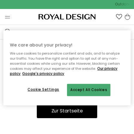
Outdoor Sa
We care about your privacy!
We use cookies to personalize content and ads, and to analyze
Ooops, die Seite wurde nicht
our traffic. You have the right and option to opt out of any non-
essential cookies while using our site. However, blocking certain
gefunden.
cookies may affect your experience of the website.
Our privacy
policy
Google's privacy policy
Cookie Settings
Accept All Cookies
Du kannst auf unserer
Startseite
weiter navigieren.
Zur Startseite