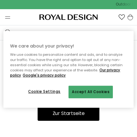
Outdoor Sal
We care about your privacy!
We use cookies to personalize content and ads, and to analyze
Ooops, die Seite wurde nicht
our traffic. You have the right and option to opt out of any non-
essential cookies while using our site. However, blocking certain
gefunden.
cookies may affect your experience of the website.
Our privacy
policy
Google's privacy policy
Cookie Settings
Accept All Cookies
Du kannst auf unserer
Startseite
weiter navigieren.
Zur Startseite