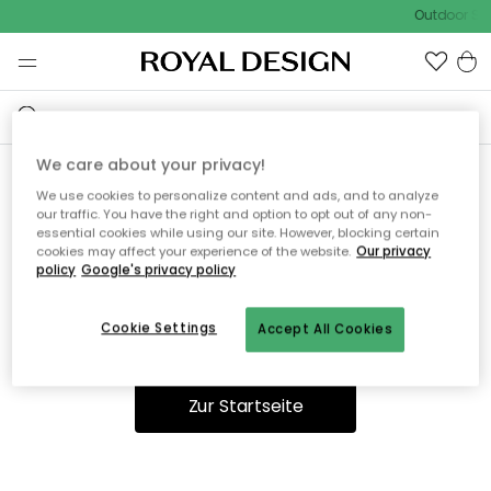
Outdoor Sal
We care about your privacy!
We use cookies to personalize content and ads, and to analyze
Ooops, die Seite wurde nicht
our traffic. You have the right and option to opt out of any non-
essential cookies while using our site. However, blocking certain
gefunden.
cookies may affect your experience of the website.
Our privacy
policy
Google's privacy policy
Cookie Settings
Accept All Cookies
Du kannst auf unserer
Startseite
weiter navigieren.
Zur Startseite