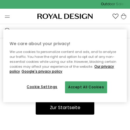
Outdoor Sale - 1
We care about your privacy!
We use cookies to personalize content and ads, and to analyze
Ooops, die Seite wurde nicht
our traffic. You have the right and option to opt out of any non-
essential cookies while using our site. However, blocking certain
gefunden.
cookies may affect your experience of the website.
Our privacy
policy
Google's privacy policy
Cookie Settings
Accept All Cookies
Du kannst auf unserer
Startseite
weiter navigieren.
Zur Startseite