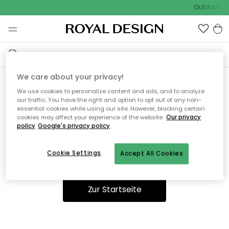
Outdoor Sal
We care about your privacy!
We use cookies to personalize content and ads, and to analyze
Ooops, die Seite wurde nicht
our traffic. You have the right and option to opt out of any non-
essential cookies while using our site. However, blocking certain
gefunden.
cookies may affect your experience of the website.
Our privacy
policy
Google's privacy policy
Cookie Settings
Accept All Cookies
Du kannst auf unserer
Startseite
weiter navigieren.
Zur Startseite