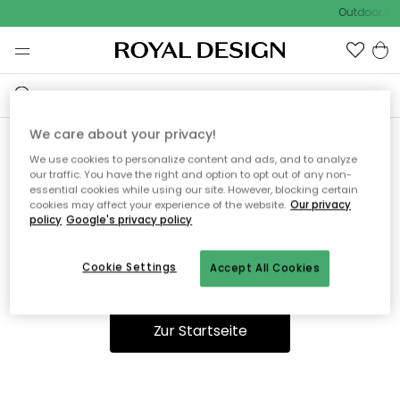
Outdoor Sal
We care about your privacy!
We use cookies to personalize content and ads, and to analyze
Ooops, die Seite wurde nicht
our traffic. You have the right and option to opt out of any non-
essential cookies while using our site. However, blocking certain
gefunden.
cookies may affect your experience of the website.
Our privacy
policy
Google's privacy policy
Cookie Settings
Accept All Cookies
Du kannst auf unserer
Startseite
weiter navigieren.
Zur Startseite