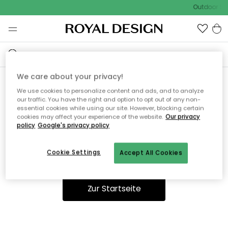
Outdoor Sal
We care about your privacy!
We use cookies to personalize content and ads, and to analyze
Ooops, die Seite wurde nicht
our traffic. You have the right and option to opt out of any non-
essential cookies while using our site. However, blocking certain
gefunden.
cookies may affect your experience of the website.
Our privacy
policy
Google's privacy policy
Cookie Settings
Accept All Cookies
Du kannst auf unserer
Startseite
weiter navigieren.
Zur Startseite