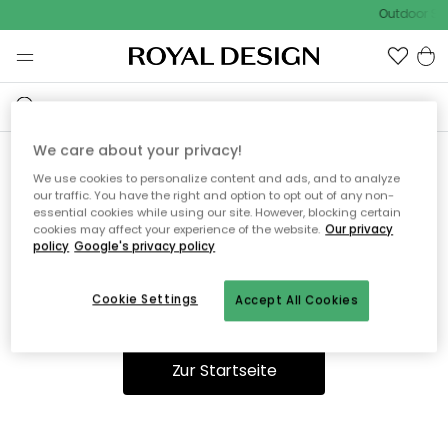
Outdoor Sal
We care about your privacy!
We use cookies to personalize content and ads, and to analyze
Ooops, die Seite wurde nicht
our traffic. You have the right and option to opt out of any non-
essential cookies while using our site. However, blocking certain
gefunden.
cookies may affect your experience of the website.
Our privacy
policy
Google's privacy policy
Cookie Settings
Accept All Cookies
Du kannst auf unserer
Startseite
weiter navigieren.
Zur Startseite