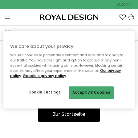
Outdoor Sal
We care about your privacy!
We use cookies to personalize content and ads, and to analyze
Ooops, die Seite wurde nicht
our traffic. You have the right and option to opt out of any non-
essential cookies while using our site. However, blocking certain
gefunden.
cookies may affect your experience of the website.
Our privacy
policy
Google's privacy policy
Cookie Settings
Accept All Cookies
Du kannst auf unserer
Startseite
weiter navigieren.
Zur Startseite