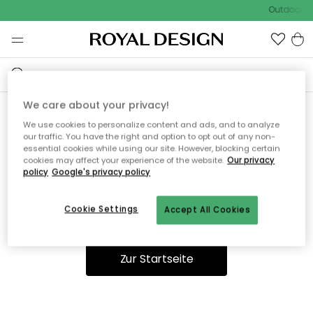
Outdoor Sa
We care about your privacy!
We use cookies to personalize content and ads, and to analyze
Ooops, die Seite wurde nicht
our traffic. You have the right and option to opt out of any non-
essential cookies while using our site. However, blocking certain
gefunden.
cookies may affect your experience of the website.
Our privacy
policy
Google's privacy policy
Cookie Settings
Accept All Cookies
Du kannst auf unserer
Startseite
weiter navigieren.
Zur Startseite