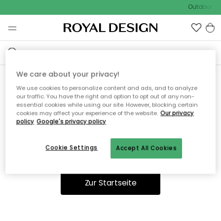
Outdoor Sal
We care about your privacy!
We use cookies to personalize content and ads, and to analyze
Ooops, die Seite wurde nicht
our traffic. You have the right and option to opt out of any non-
essential cookies while using our site. However, blocking certain
gefunden.
cookies may affect your experience of the website.
Our privacy
policy
Google's privacy policy
Cookie Settings
Accept All Cookies
Du kannst auf unserer
Startseite
weiter navigieren.
Zur Startseite