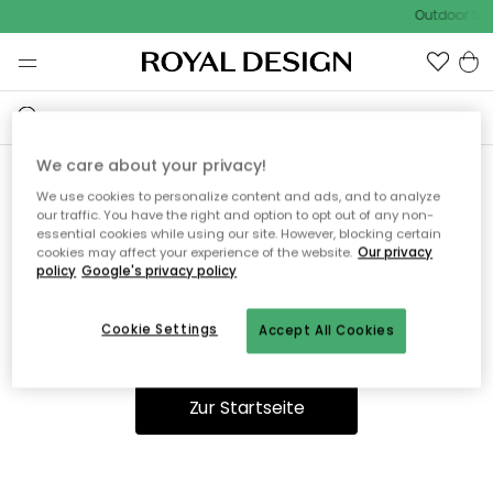
Outdoor Sal
We care about your privacy!
We use cookies to personalize content and ads, and to analyze
Ooops, die Seite wurde nicht
our traffic. You have the right and option to opt out of any non-
essential cookies while using our site. However, blocking certain
gefunden.
cookies may affect your experience of the website.
Our privacy
policy
Google's privacy policy
Cookie Settings
Accept All Cookies
Du kannst auf unserer
Startseite
weiter navigieren.
Zur Startseite