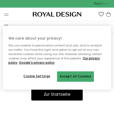
Outdoor Sale 
We care about your privacy!
We use cookies to personalize content and ads, and to analyze
Ooops, die Seite wurde nicht
our traffic. You have the right and option to opt out of any non-
essential cookies while using our site. However, blocking certain
gefunden.
cookies may affect your experience of the website.
Our privacy
policy
Google's privacy policy
Cookie Settings
Accept All Cookies
Du kannst auf unserer
Startseite
weiter navigieren.
Zur Startseite