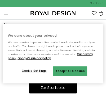
Outdoor Sal
We care about your privacy!
We use cookies to personalize content and ads, and to analyze
Ooops, die Seite wurde nicht
our traffic. You have the right and option to opt out of any non-
essential cookies while using our site. However, blocking certain
gefunden.
cookies may affect your experience of the website.
Our privacy
policy
Google's privacy policy
Cookie Settings
Accept All Cookies
Du kannst auf unserer
Startseite
weiter navigieren.
Zur Startseite