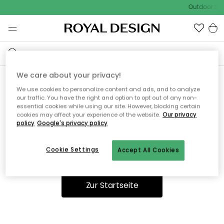
Outdoor Sal
We care about your privacy!
We use cookies to personalize content and ads, and to analyze
Ooops, die Seite wurde nicht
our traffic. You have the right and option to opt out of any non-
essential cookies while using our site. However, blocking certain
gefunden.
cookies may affect your experience of the website.
Our privacy
policy
Google's privacy policy
Cookie Settings
Accept All Cookies
Du kannst auf unserer
Startseite
weiter navigieren.
Zur Startseite