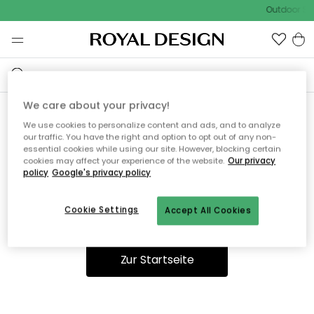
Outdoor Sal
We care about your privacy!
We use cookies to personalize content and ads, and to analyze
Ooops, die Seite wurde nicht
our traffic. You have the right and option to opt out of any non-
essential cookies while using our site. However, blocking certain
gefunden.
cookies may affect your experience of the website.
Our privacy
policy
Google's privacy policy
Cookie Settings
Accept All Cookies
Du kannst auf unserer
Startseite
weiter navigieren.
Zur Startseite