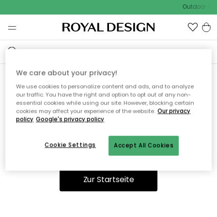
Outdoor Sal
We care about your privacy!
We use cookies to personalize content and ads, and to analyze
Ooops, die Seite wurde nicht
our traffic. You have the right and option to opt out of any non-
essential cookies while using our site. However, blocking certain
gefunden.
cookies may affect your experience of the website.
Our privacy
policy
Google's privacy policy
Cookie Settings
Accept All Cookies
Du kannst auf unserer
Startseite
weiter navigieren.
Zur Startseite