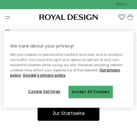
Outdoor Sal
We care about your privacy!
We use cookies to personalize content and ads, and to analyze
Ooops, die Seite wurde nicht
our traffic. You have the right and option to opt out of any non-
essential cookies while using our site. However, blocking certain
gefunden.
cookies may affect your experience of the website.
Our privacy
policy
Google's privacy policy
Cookie Settings
Accept All Cookies
Du kannst auf unserer
Startseite
weiter navigieren.
Zur Startseite