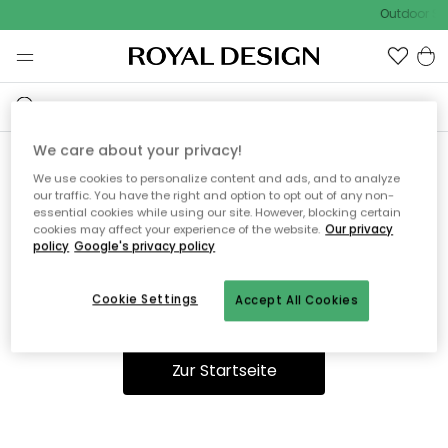
Outdoor Sal
We care about your privacy!
We use cookies to personalize content and ads, and to analyze
Ooops, die Seite wurde nicht
our traffic. You have the right and option to opt out of any non-
essential cookies while using our site. However, blocking certain
gefunden.
cookies may affect your experience of the website.
Our privacy
policy
Google's privacy policy
Cookie Settings
Accept All Cookies
Du kannst auf unserer
Startseite
weiter navigieren.
Zur Startseite