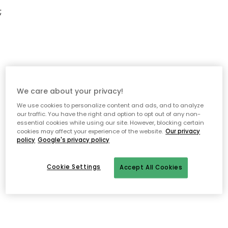
;
We care about your privacy!
We use cookies to personalize content and ads, and to analyze
our traffic. You have the right and option to opt out of any non-
essential cookies while using our site. However, blocking certain
cookies may affect your experience of the website.
Our privacy
policy
Google's privacy policy
Cookie Settings
Accept All Cookies