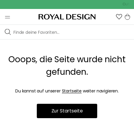
Outdoo
Ooops, die Seite wurde nicht
gefunden.
Du kannst auf unserer
Startseite
weiter navigieren.
Zur Startseite