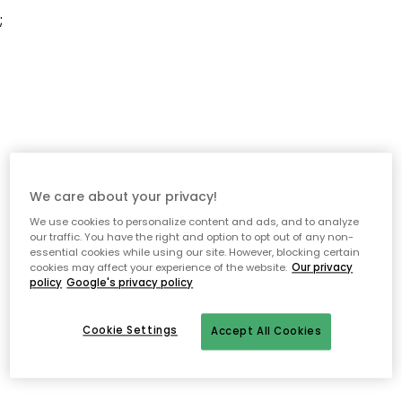
;
We care about your privacy!
We use cookies to personalize content and ads, and to analyze
our traffic. You have the right and option to opt out of any non-
essential cookies while using our site. However, blocking certain
cookies may affect your experience of the website.
Our privacy
policy
Google's privacy policy
Cookie Settings
Accept All Cookies