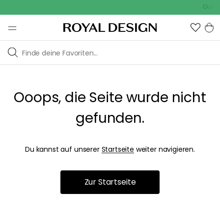
Outdoo
Ooops, die Seite wurde nicht
gefunden.
Du kannst auf unserer
Startseite
weiter navigieren.
Zur Startseite