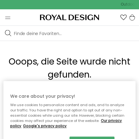
Outdoor S
Ooops, die Seite wurde nicht
gefunden.
Du kannst auf unserer
Startseite
weiter navigieren.
We care about your privacy!
We use cookies to personalize content and ads, and to analyze
our traffic. You have the right and option to opt out of any non-
Zur Startseite
essential cookies while using our site. However, blocking certain
cookies may affect your experience of the website.
Our privacy
policy
Google's privacy policy