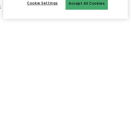
Cookie Settings
Accept All Cookies
;