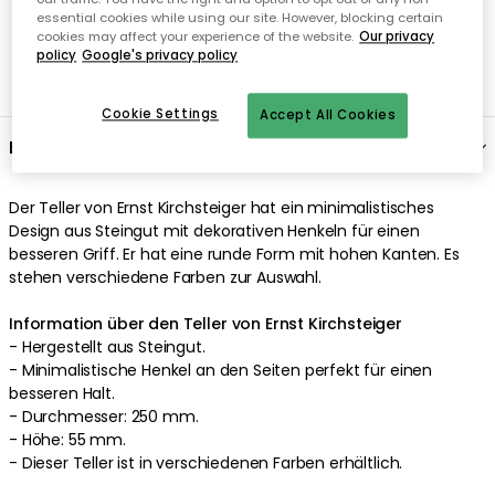
essential cookies while using our site. However, blocking certain
cookies may affect your experience of the website.
Our privacy
policy
Google's privacy policy
Cookie Settings
Accept All Cookies