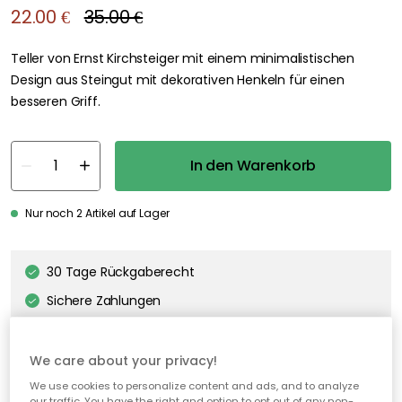
We care about your privacy!
We use cookies to personalize content and ads, and to analyze
our traffic. You have the right and option to opt out of any non-